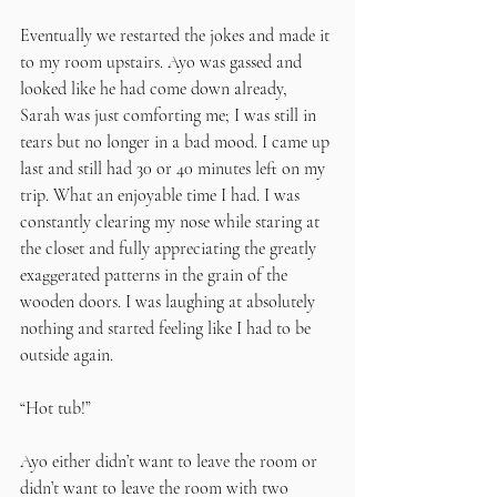
Eventually we restarted the jokes and made it 
to my room upstairs. Ayo was gassed and 
looked like he had come down already, 
Sarah was just comforting me; I was still in 
tears but no longer in a bad mood. I came up 
last and still had 30 or 40 minutes left on my 
trip. What an enjoyable time I had. I was 
constantly clearing my nose while staring at 
the closet and fully appreciating the greatly 
exaggerated patterns in the grain of the 
wooden doors. I was laughing at absolutely 
nothing and started feeling like I had to be 
outside again.
“Hot tub!” 
Ayo either didn’t want to leave the room or 
didn’t want to leave the room with two 