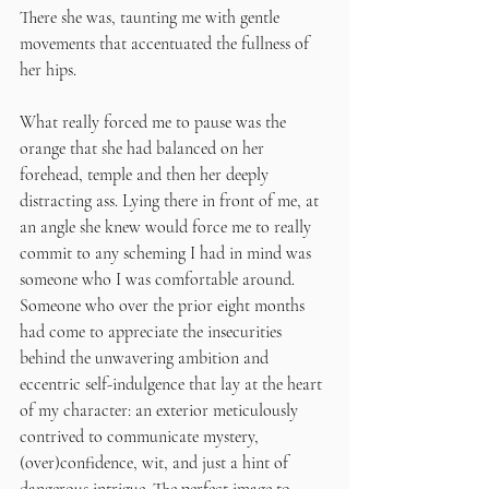
There she was, taunting me with gentle 
movements that accentuated the fullness of 
her hips.
What really forced me to pause was the 
orange that she had balanced on her 
forehead, temple and then her deeply 
distracting ass. Lying there in front of me, at 
an angle she knew would force me to really 
commit to any scheming I had in mind was 
someone who I was comfortable around. 
Someone who over the prior eight months 
had come to appreciate the insecurities 
behind the unwavering ambition and 
eccentric self-indulgence that lay at the heart 
of my character: an exterior meticulously 
contrived to communicate mystery, 
(over)confidence, wit, and just a hint of 