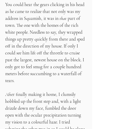
You could hear the gears clicking in his head 
as he came to realize that not only was my 
address in Squamish, it was in 
that
 part of 
town. The one with the homes of the rich 
white people. Needless to say, they wrapped 
things up pretty quickly from there and sped 
off in the direction of my house. If only I 
could see him lift off the throttle to cruise 
past the largest, newest house on the block. I 
only got to feel smug for a couple hundred 
meters before succumbing to a waterfall of 
tears.
After finally making it home, I clumsily 
hobbled up the front step and, with a light 
drizzle down my face, fumbled the door 
open with the ocular precipitation turning 
my vision to a colourful haze. I tried 