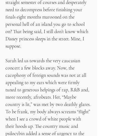
straight semester of courses and desperately 
need to decompress before finishing your 
finals eight months marooned on the 
personal hell of an island you go to school 
on? That being said, I still don’t know which 
Disney princess sleeps in the street. Mine, I 
suppose.
Sarah led us towards the very caucasian 
concert a few blocks away. Now, the 
cacophony of foreign sounds was not at all 
appealing to my ears which were firmly 
tuned to generous helpings of rap, R&B and, 
more recently, afrobeats. Her, “Maybe 
country is lit,” was met by two deathly glares. 
To be frank, my body always screams “flight” 
when I see a crowd of white people with 
their hoods up. The country music and 
psilocybin added a sense of urgency to the 