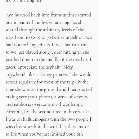
me for inviting her. 
Ayo hovered back into frame and we started 
our mission of aimless wandering. Sarah 
soared through the arbitrary levels of the 
trip: from 10 to 15 to 30 before myself or Ayo 
had noticed any effects. It was her first time 
so we just played along. After hitting 31, she 
just laid down in the middle of the road to, I 
guess, appreciate the asphalt. “Sleep 
anywhere! Like a Disney princess,” she would 
repeat regularly for most of the trip. By the 
time she was on the ground and I had started 
taking very poor photos, a wave of serenity 
and euphoria overcame me. I was happy. 
After all, for the second time in three weeks, 
I was on hallucinogens with the two people I 
was closest with in the world. Is there more 
to life when you’ve just finished your 6th 