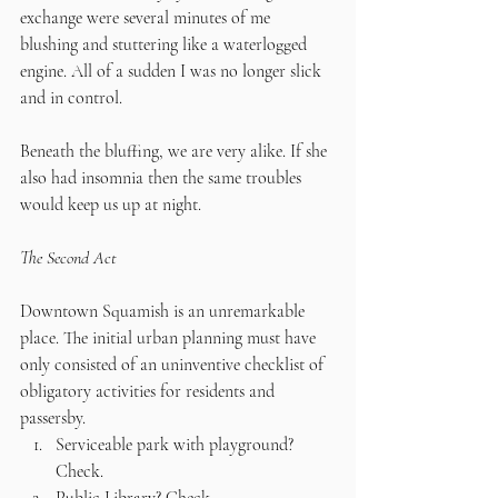
exchange were several minutes of me 
blushing and stuttering like a waterlogged 
engine. All of a sudden I was no longer slick 
and in control.
Beneath the bluffing, we are very alike. If she 
also had insomnia then the same troubles 
would keep us up at night.
The Second Act
Downtown Squamish is an unremarkable 
place. The initial urban planning must have 
only consisted of an uninventive checklist of 
obligatory activities for residents and 
passersby. 
Serviceable park with playground? 
Check. 