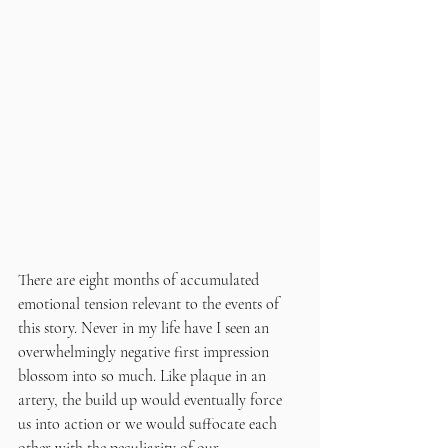
There are eight months of accumulated 
emotional tension relevant to the events of 
this story. Never in my life have I seen an 
overwhelmingly negative first impression 
blossom into so much. Like plaque in an 
artery, the build up would eventually force 
us into action or we would suffocate each 