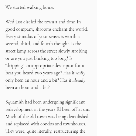
We started walking home.
We’d just circled the town a 2nd time. In 
good company, shrooms enchant the world. 
Every stimulus of your senses is worth a 
second, third, and fourth thought. Is the 
street lamp across the street slowly strobing 
or are you just blinking too long? Is 
“dripping” an appropriate descriptor for a 
beat you heard two years ago? Has it 
really 
only been an hour and a bit? Has it 
already
been an hour and a bit?
Squamish had been undergoing significant 
redevelopment in the years I’d been off at uni. 
Much of the old town was being demolished 
and replaced with condos and townhouses. 
They were, quite literally, restructuring the 