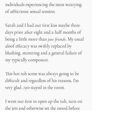
individuals experiencing the most wearying 
of afflictions: sexual tension. 
Sarah and I had our first kiss maybe three 
days prior after eight and a half months of 
being a little more than 
just friends
. My usual 
aloof efficacy was swiftly replaced by 
blushing, stuttering and a general failure of 
my typically composure. 
This hot tub scene was always going to be 
difficult and regardless of his reasons, I’m 
very glad Ayo stayed in the room. 
I went out first to open up the tub, turn on 
the jets and otherwise set the mood before 
calling Sarah out. I was in a rather jovial 
spirit as the last traces of intoxication left my 