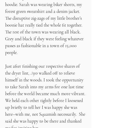
hoodie. Sarah was wearing biker shorts, my 
forest green sweatshirt and a denim jacket. 
The disruptive zig-zags of my little brother’s 
boonie hat really tied the whole fit together. 
The rest of the town was wearing all black. 
Grey and black if they were feeling whatever 
passes as fashionable in a town of 15,000 
people. 
Just after finishing our respective shares of 
the dryer lint, Ayo walked off to relieve 
himself in the woods. I took the opportunity 
to take Sarah into my arms for one last time 
before the world became much more vibrant. 
We held each other tightly before I loosened 
up briefly to tell her I was happy she was 
here--with me, not Squamish necessarily.  She 
said she was happy to be there and thanked 