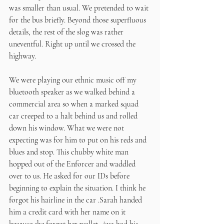
was smaller than usual. We pretended to wait 
for the bus briefly. Beyond those superfluous 
details, the rest of the slog was rather 
uneventful. Right up until we crossed the 
highway.
We were playing our ethnic music off my 
bluetooth speaker as we walked behind a 
commercial area so when a marked squad 
car creeped to a halt behind us and rolled 
down his window. What we were not 
expecting was for him to put on his reds and 
blues and stop. This chubby white man 
hopped out of the Enforcer and waddled 
over to us. He asked for our IDs before 
beginning to explain the situation. I think he 
forgot his hairline in the car .Sarah handed 
him a credit card with her name on it 