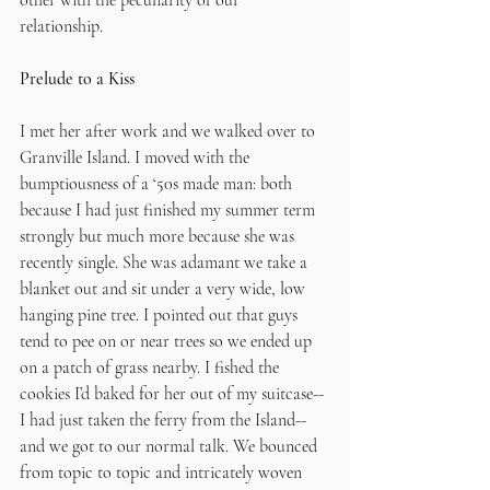
other with the peculiarity of our 
relationship. 
Prelude to a Kiss
I met her after work and we walked over to 
Granville Island. I moved with the 
bumptiousness of a ‘50s made man: both 
because I had just finished my summer term 
strongly but much more because she was 
recently single. She was adamant we take a 
blanket out and sit under a very wide, low 
hanging pine tree. I pointed out that guys 
tend to pee on or near trees so we ended up 
on a patch of grass nearby. I fished the 
cookies I’d baked for her out of my suitcase--
I had just taken the ferry from the Island--
and we got to our normal talk. We bounced 
from topic to topic and intricately woven 