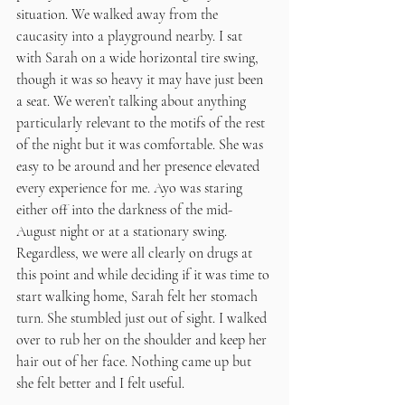
situation. We walked away from the 
caucasity into a playground nearby. I sat 
with Sarah on a wide horizontal tire swing, 
though it was so heavy it may have just been 
a seat. We weren’t talking about anything 
particularly relevant to the motifs of the rest 
of the night but it was comfortable. She was 
easy to be around and her presence elevated 
every experience for me. Ayo was staring 
either off into the darkness of the mid-
August night or at a stationary swing. 
Regardless, we were all clearly on drugs at 
this point and while deciding if it was time to 
start walking home, Sarah felt her stomach 
turn. She stumbled just out of sight. I walked 
over to rub her on the shoulder and keep her 
hair out of her face. Nothing came up but 
she felt better and I felt useful. 