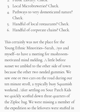
Public Library? Check.
Local Microbreweries? Check.
Pathways to very domesticated nature? 
Check. 
Handful of local restaurants? Check.
Handful of corporate chains? Check.
This certainly was not the place for the 
Young Ethnic Minorities--Sarah, Ayo and 
myself--to have a meeting for mushroom-
motivated mind melding. A little before 
sunset we ambled to the other side of town 
because the other two needed gummies. We 
saw one or two cars on the road during our 
ten minute stroll, a typically busy Squamish 
weekend. After settling on Sour Patch Kids 
we quickly scoffed down three quarters of 
the Ziploc bag. We were missing a member of 
the expedition so the leftovers were stuffed in 