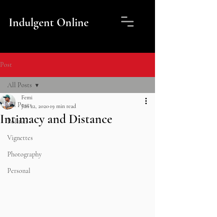
Indulgent Online
Post
All Posts
Femi
All Posts
Jun 22, 2020
19 min read
Intimacy and Distance
Politics
Vignettes
Photography
Personal