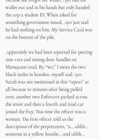
because she forgot her wallet. Ayo had his 
wallet out and in his hands but only handed 
the cop a student ID. When asked for 
something government issued, Ayo just said 
he had nothing on him. My Service Card was 
on the bottom of the pile. 
Apparently we had been reported for peering 
into cars and testing door handles on 
Mamquam road. By, “we,” I mean the two 
black males in hoodies--myself and Ayo. 
Sarah was not mentioned in this “report” at 
all because 10 minutes after being pulled 
over, another two Enforcers parked across 
the street and then a fourth and final car 
joined the fray. This time the officer was a 
woman. The first officer told us the 
description of the perpetrators, “a... uhhh... 
someone in a yellow hoodie... and uhhh... 