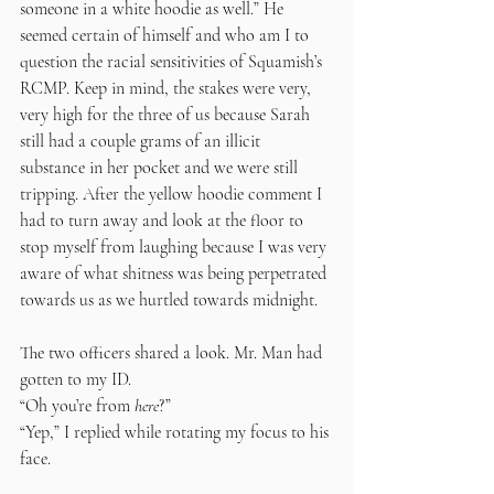
someone in a white hoodie as well.” He 
seemed certain of himself and who am I to 
question the racial sensitivities of Squamish’s 
RCMP. Keep in mind, the stakes were very, 
very high for the three of us because Sarah 
still had a couple grams of an illicit 
substance in her pocket and we were still 
tripping. After the yellow hoodie comment I 
had to turn away and look at the floor to 
stop myself from laughing because I was very 
aware of what shitness was being perpetrated 
towards us as we hurtled towards midnight. 
The two officers shared a look. Mr. Man had 
gotten to my ID.
“Oh you’re
from
 here
?” 
“Yep,” I replied while rotating my focus to his 
face.