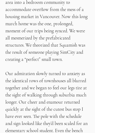
area into a bedroom community to 
accommodate overflow from the mess of a 
housing market in Vancouver. Now this long 
march home was the one, prolonged, 
moment of our trips being synced. We were 
all mesmerized by the prefabricated 
structures. We theorized that Squamish was 
the result of someone playing SimCity and 
creating a “perfect” small town.
Our admiration slowly turned to anxiety as 
the identical rows of townhouses all blurred 
together and we began to feel our legs tire at 
the sight of walking through suburbia much 
longer. Our cheer and enamour returned 
quickly at the sight of the cutest bus stop I 
have ever seen. The pole with the schedule 
and sign looked like they’d been scaled for an 
elementary school student. Even the bench 