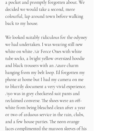
a pocket and promptly forgotten about. We 
decided we would take a second, more 
colourful, lap around town before walking 
back to my house.
We looked suitably ridiculous for the odyssey 
we had undertaken. I was wearing still new 
white on white Air Force Ones with white 
tube socks, a bright yellow oversized hoodie 
and black trousers with an Azure charm 
hanging from my belt loop. I’d forgotten my 
phone at home but I had my camera on me 
to blurrily document a very vivid experience. 
Ayo was in grey checkered suit pants and 
reclaimed converse. The shoes were an off-
white from being bleached clean after a year 
or two of arduous service in the rain, clubs, 
and a few house parties. The neon orange 
laces complimented the maroon sleeves of his 