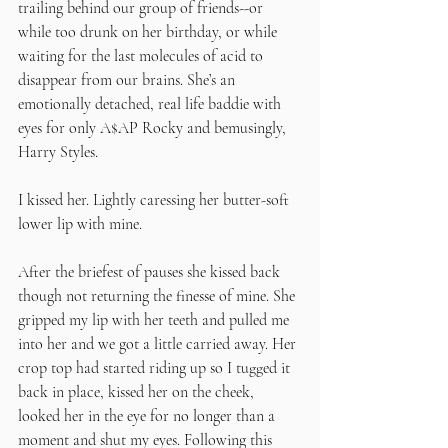
trailing behind our group of friends--or 
while too drunk on her birthday, or while 
waiting for the last molecules of acid to 
disappear from our brains. She’s an 
emotionally detached, real life baddie with 
eyes for only A$AP Rocky and bemusingly, 
Harry Styles. 
I kissed her. Lightly caressing her butter-soft 
lower lip with mine.
After the briefest of pauses she kissed back 
though not returning the finesse of mine. She 
gripped my lip with her teeth and pulled me 
into her and we got a little carried away. Her 
crop top had started riding up so I tugged it 
back in place, kissed her on the cheek, 
looked her in the eye for no longer than a 
moment and shut my eyes. Following this 