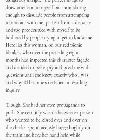
dangerous intrigue. The perfect image to 
draw attention to myself but intimidating 
enough to dissuade people from attempting 
to interact with me--perfect from a distance 
and too preoccupied with myself to be 
bothered by people trying to get to know me. 
Here lies this woman, on our red picnic 
blanket, who over the preceding eight 
months had inspected this character façade 
and decided to poke, pry and prod me with 
questions until she knew exactly who I was 
and why I’d become so efficient at evading 
inquiry. 
Though, She had her own propaganda to 
push. She certainly wasn’t the sweetest person 
who wanted to be kissed over and over on 
the cheeks, spontaneously hugged tightly on 
the train and have her hand held while 