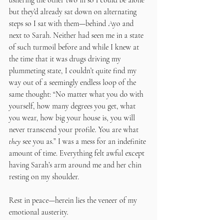
ushering the other two in so I could be alone 
but they’d already sat down on alternating 
steps so I sat with them—behind Ayo and 
next to Sarah. Neither had seen me in a state 
of such turmoil before and while I knew at 
the time that it was drugs driving my 
plummeting state, I couldn’t quite find my 
way out of a seemingly endless loop of the 
same thought: “No matter what you do with 
yourself, how many degrees you get, what 
you wear, how big your house is, you will 
never transcend your profile. You are what 
they
 see you as.” I was a mess for an indefinite 
amount of time. Everything felt awful except 
having Sarah’s arm around me and her chin 
resting on my shoulder. 
Rest in peace—herein lies the veneer of my 
emotional austerity.