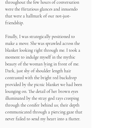
throughout the few hours of conversation 
were the flirtatious glances and innuendo 
that were a hallmark of our not-just-
friendship. 
Finally, I was strategically positioned to 
make a move. She was sprawled across the 
blanket looking right through me. I took a 
moment to indulge myself in the mythic 
beauty of the woman lying in front of me. 
Dark, just shy of shoulder length hair 
contrasted with the bright red backdrop 
provided by the picnic blanket we had been 
lounging on. The detail of her brown eyes 
illuminated by the stray god rays creeping 
through the conifer behind us; their depth 
communicated through a piercing gaze that 
never failed to send my heart into a flutter. 