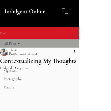
Indulgent Online
Post
All Posts
Femi
All Posts
Apr 6, 2021
8 min read
Contextualizing My Thoughts
Politics
Updated:
Dec 3, 2024
Vignettes
Photography
Personal