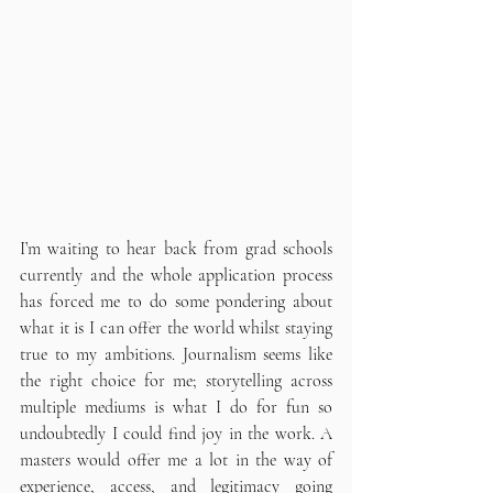
I’m waiting to hear back from grad schools 
currently and the whole application process 
has forced me to do some pondering about 
what it is I can offer the world whilst staying 
true to my ambitions. Journalism seems like 
the right choice for me; storytelling across 
multiple mediums is what I do for fun so 
undoubtedly I could find joy in the work. A 
masters would offer me a lot in the way of 
experience, access, and legitimacy going 