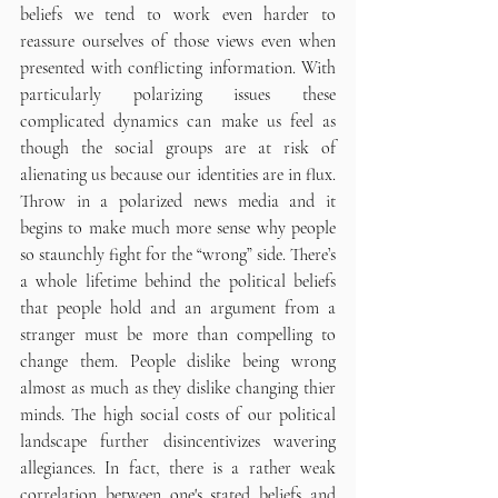
beliefs we tend to work even harder to 
reassure ourselves of those views even when 
presented with conflicting information. With 
particularly polarizing issues these 
complicated dynamics can make us feel as 
though the social groups are at risk of 
alienating us because our identities are in flux. 
Throw in a polarized news media and it 
begins to make much more sense why people 
so staunchly fight for the “wrong” side. There’s 
a whole lifetime behind the political beliefs 
that people hold and an argument from a 
stranger must be more than compelling to 
change them. People dislike being wrong 
almost as much as they dislike changing thier 
minds. The high social costs of our political 
landscape further disincentivizes wavering 
allegiances. In fact, there is a rather weak 
correlation between one's stated beliefs and 