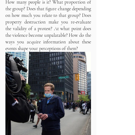
How many people is it? What proportion of 
the group? Does that figure change depending 
on how much you relate to that group? Does 
property destruction make you re-evaluate 
the validity of a protest? At what point does 
the violence become unpalatable? How do the 
ways you acquire information about these 
events shape your perceptions of them?