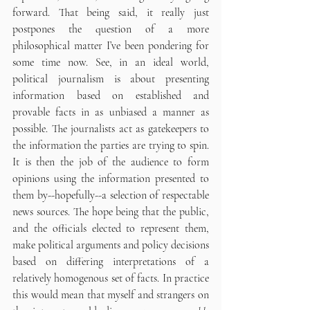
forward. That being said, it really just 
postpones the question of a more 
philosophical matter I’ve been pondering for 
some time now. See, in an ideal world, 
political journalism is about presenting 
information based on established and 
provable facts in as unbiased a manner as 
possible. The journalists act as gatekeepers to 
the information the parties are trying to spin. 
It is then the job of the audience to form 
opinions using the information presented to 
them by--hopefully--a selection of respectable 
news sources. The hope being that the public, 
and the officials elected to represent them, 
make political arguments and policy decisions 
based on differing interpretations of a 
relatively homogenous set of facts. In practice 
this would mean that myself and strangers on 