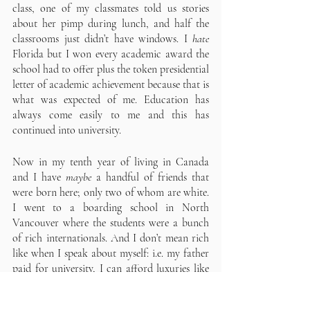
class, one of my classmates told us stories 
about her pimp during lunch, and half the 
classrooms just didn’t have windows. I 
hate
Florida but I won every academic award the 
school had to offer plus the token presidential 
letter of academic achievement because that is 
what was expected of me. Education has 
always come easily to me and this has 
continued into university.
Now in my tenth year of living in Canada 
and I have 
maybe 
a handful of friends that 
were born here; only two of whom are white. 
I went to a boarding school in North 
Vancouver where the students were a bunch 
of rich internationals. And I don’t mean rich 
like when I speak about myself: i.e. my father 
paid for university, I can afford luxuries like 
expensive cameras, and . Tuition and 
boarding for international students is $45,000 