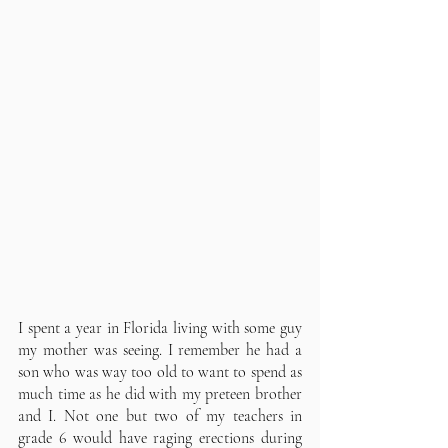
I spent a year in Florida living with some guy 
my mother was seeing. I remember he had a 
son who was way too old to want to spend as 
much time as he did with my preteen brother 
and I. Not one but two of my teachers in 
grade 6 would have raging erections during 