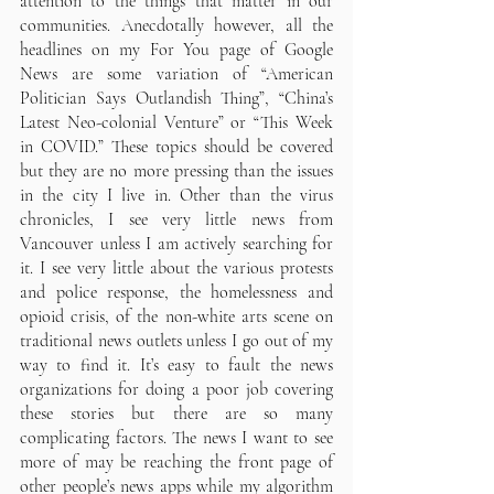
attention to the things that matter in our 
communities. Anecdotally however, all the 
headlines on my For You page of Google 
News are some variation of “American 
Politician Says Outlandish Thing”, “China’s 
Latest Neo-colonial Venture” or “This Week 
in COVID.” These topics should be covered 
but they are no more pressing than the issues 
in the city I live in. Other than the virus 
chronicles, I see very little news from 
Vancouver unless I am actively searching for 
it. I see very little about the various protests 
and police response, the homelessness and 
opioid crisis, of the non-white arts scene on 
traditional news outlets unless I go out of my 
way to find it. It’s easy to fault the news 
organizations for doing a poor job covering 
these stories but there are so many 
complicating factors. The news I want to see 
more of may be reaching the front page of 
other people’s news apps while my algorithm 