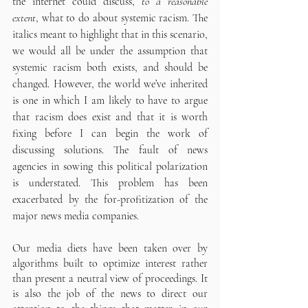
the internet could discuss, 
to a reasonable 
extent
, what to do about systemic racism. The 
italics meant to highlight that in this scenario, 
we would all be under the assumption that 
systemic racism both exists, and should be 
changed. However, the world we’ve inherited 
is one in which I am likely to have to argue 
that racism does exist and that it is worth 
fixing before I can begin the work of 
discussing solutions. The fault of news 
agencies in sowing this political polarization 
is understated. This problem has been 
exacerbated by the for-profitization of the 
major news media companies. 
Our media diets have been taken over by 
algorithms built to optimize interest rather 
than present a neutral view of proceedings. It 
is also the job of the news to direct our 