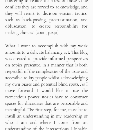
bolstering to reduce the stress of those value 
conflicts they are forced to acknowledge; and 
they will resort to decision evasion tactics, 
such as buck-passing, procrastination, and 
obfuscation, to escape responsibility for 
making choices” (2000, p.240).
What I want to accomplish with my work 
amounts to a delicate balancing act. This blog 
was created to provide informed perspectives 
on topics presented in a manner that is both 
respectful of the complexities of the issue and 
accessible to lay people whilst acknowledging 
my own biases and potential blind spots. As I 
move forward I would like to use the 
tremendous power stories have to construct 
spaces for discourses that are personable and 
meaningful. The first step, for me, must be to 
instill an understanding in my readership of 
who I am and where I come from--an 
understanding of the intersections I inhabit. 