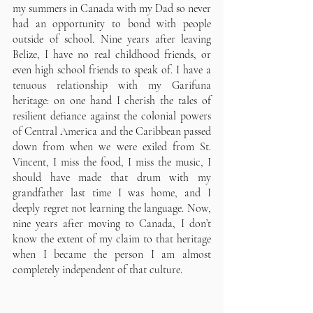
my summers in Canada with my Dad so never 
had an opportunity to bond with people 
outside of school. Nine years after leaving 
Belize, I have no real childhood friends, or 
even high school friends to speak of. I have a 
tenuous relationship with my Garifuna 
heritage: on one hand I cherish the tales of 
resilient defiance against the colonial powers 
of Central America and the Caribbean passed 
down from when we were exiled from St. 
Vincent, I miss the food, I miss the music, I 
should have made that drum with my 
grandfather last time I was home, and I 
deeply regret not learning the language. Now, 
nine years after moving to Canada, I don’t 
know the extent of my claim to that heritage 
when I became the person I am almost 
completely independent of that culture.