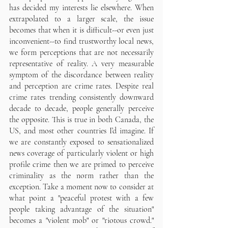
has decided my interests lie elsewhere. When 
extrapolated to a larger scale, the issue 
becomes that when it is difficult--or even just 
inconvenient--to find trustworthy local news, 
we form perceptions that are not necessarily 
representative of reality. A very measurable 
symptom of the discordance between reality 
and perception are crime rates. Despite real 
crime rates trending consistently downward 
decade to decade, people generally perceive 
the opposite. This is true in both Canada, the 
US, and most other countries I’d imagine. If 
we are constantly exposed to sensationalized 
news coverage of particularly violent or high 
profile crime then we are primed to perceive 
criminality as the norm rather than the 
exception. Take a moment now to consider at 
what point a "peaceful protest with a few 
people taking advantage of the situation" 
becomes a "violent mob" or "riotous crowd." 