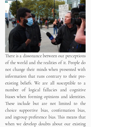
There is a dissonance between our perceptions 
of the world and the realities of it. People do 
not change their minds when presented with 
information that runs contrary to their pre-
existing beliefs. We are all susceptible to a 
number of logical fallacies and cognitive 
biases when forming opinions and identities. 
These include but are not limited to the 
choice supportive bias, confirmation bias, 
and ingroup preference bias. This means that 
when we develop doubts about our existing 