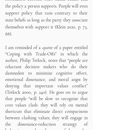
the policy a person supports. People will even 
support policy that runs contrary to their 
state beliefs as long as the party they associate 
themselves with support it (Klein 2020, p. 73, 
88). 
I am reminded of a quote of a paper entitled 
“Coping with Trade-Offs” in which the 
author, Philip Tetlock, notes that “people are 
reluctant decision makers who do their 
damnedest to minimize cognitive effort, 
emotional dissonance, and moral angst by 
denying that important values conflict” 
(Tetlock 2000, p. 240). He goes on to argue 
that people “will be slow to recognize that 
core values clash: they will rely on mental 
shortcuts that eliminate direct comparisons 
between clashing values; they will engage in 
the dissonance-reduction strategy of 