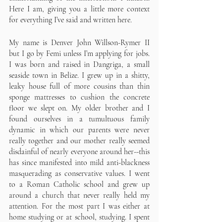
Here I am, giving you a little more context 
for everything I’ve said and written here.
My name is Denver John Willson-Rymer II 
but I go by Femi unless I’m applying for jobs. 
I was born and raised in Dangriga, a small 
seaside town in Belize. I grew up in a shitty, 
leaky house full of more cousins than thin 
sponge mattresses to cushion the concrete 
floor we slept on. My older brother and I 
found ourselves in a tumultuous family 
dynamic in which our parents were never 
really together and our mother really seemed 
disdainful of nearly everyone around her--this 
has since manifested into mild anti-blackness 
masquerading as conservative values. I went 
to a Roman Catholic school and grew up 
around a church that never really held my 
attention. For the most part I was either at 
home studying or at school, studying. I spent 