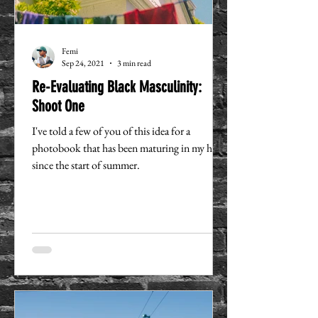
Femi
Sep 24, 2021
3 min read
Re-Evaluating Black Masculinity:
Shoot One
I've told a few of you of this idea for a
photobook that has been maturing in my head
since the start of summer.