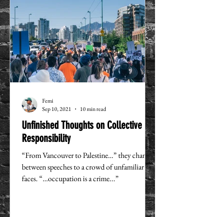
Femi
Sep 10, 2021
10 min read
Unfinished Thoughts on Collective
Responsibility
“From Vancouver to Palestine…” they chanted
between speeches to a crowd of unfamiliar
faces. “…occupation is a crime...”