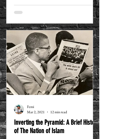
Femi
Mar 2, 2021
12 min read
Inverting the Pyramid: A Brief History
of The Nation of Islam