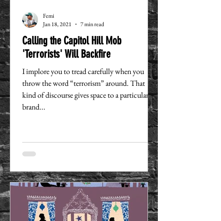
Femi
Jan 18, 2021
7 min read
Calling the Capitol Hill Mob
'Terrorists' Will Backfire
I implore you to tread carefully when you
throw the word “terrorism” around. That
kind of discourse gives space to a particular
brand...