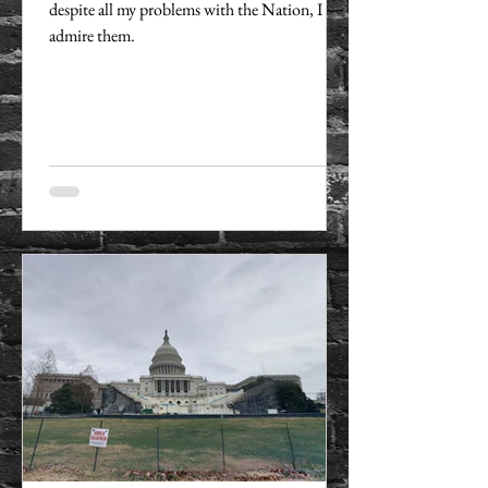
despite all my problems with the Nation, I
admire them.