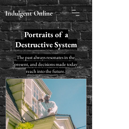
Indulgent Online
Portraits of a
political blog
Destructive System
The past always resonates in the
present, and decisions made today
reach into the future.