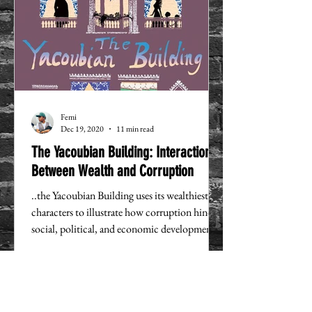
Femi
Dec 19, 2020
11 min read
The Yacoubian Building: Interactions
Between Wealth and Corruption
..the Yacoubian Building uses its wealthiest
characters to illustrate how corruption hinders
social, political, and economic development.