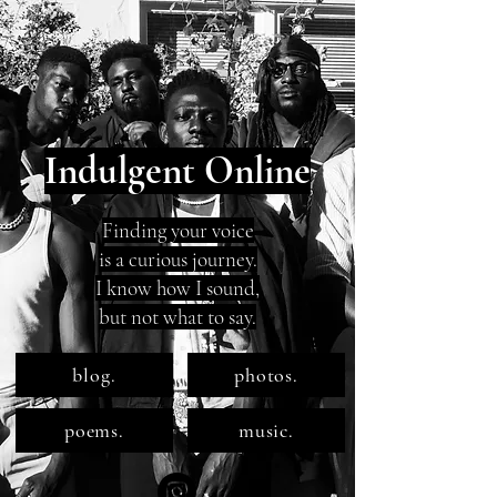
Indulgent Online
Finding your voice
is a curious journey.
I know how I sound,
but not what to say.
blog.
photos.
poems.
music.